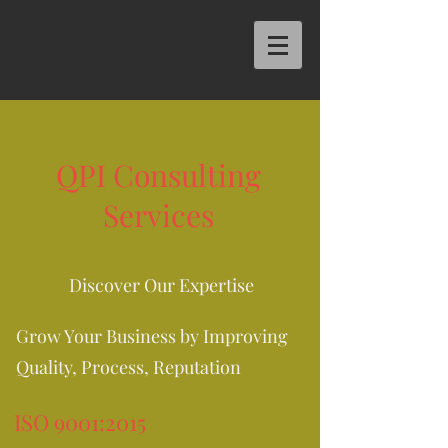
QPI Consulting
Services
Discover Our Expertise
Grow Your Business by Improving
Quality, Process, Reputation
ISO 9001:2015