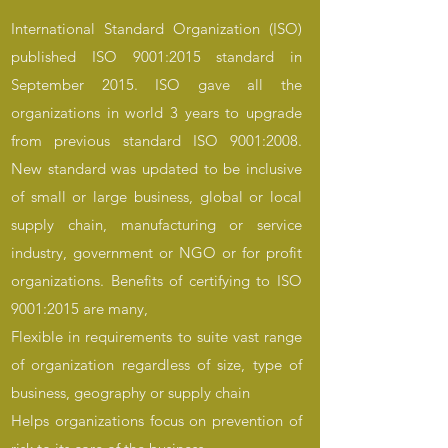
International Standard Organization (ISO)
published ISO 9001:2015 standard in
September 2015. ISO gave all the
organizations in world 3 years to upgrade
from previous standard ISO 9001:2008.
New standard was updated to be inclusive
of small or large business, global or local
supply chain, manufacturing or service
industry, government or NGO or for profit
organizations. Benefits of certifying to ISO
9001:2015 are many,
Flexible in requirements to suite vast range
of organization regardless of size, type of
business, geography or supply chain
Helps organizations focus on prevention of