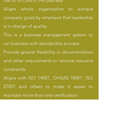
risk to its core of the business
Aligns whole organization to achieve
company goals by emphasis that leadership
is in charge of quality
This is a business management system to
run business with standardize process
Provide greater flexibility in documentation
and other requirements to remove resource
constraints
Aligns with ISO 14001, OHSAS 18001, ISO
27001 and others to make it easier to
maintain more than one certification
To learn more about benefits,
implementation, maintenance of your
quality management system (QMS) contact
us. Our trained and experienced staff can